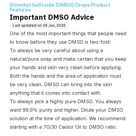
oduct Features
Dimethyl Sulfoxide (DMSO) Drops Product
Features
Important DMSO Advice
Last updated on
28 Jun, 2026
One of the most important things that people need
to know before they use DMSO is two-fold:
To always be very careful about using a
natural/pure soap and make certain that you keep
your hands and skin very clean before applying.
Both the hands and the area of application must
be very clean. DMSO can bring into the skin
anything that it comes into contact with.
To always pick a highly pure DMSO. You always
want 99.9% purity and higher. Dilute your DMSO
solution at the time of application. We recommend
starting with a 70/30 Castor Oil to DMSO ratio.