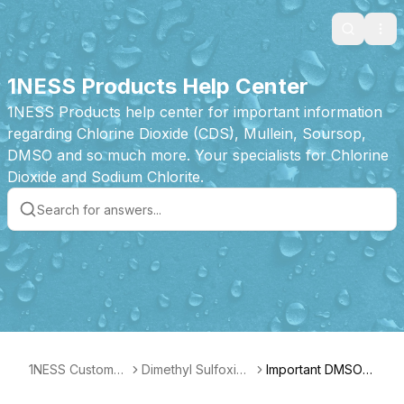
Search
Ope
1NESS Products Help Center
1NESS Products help center for important information
regarding Chlorine Dioxide (CDS), Mullein, Soursop,
DMSO and so much more. Your specialists for Chlorine
Dioxide and Sodium Chlorite.
1NESS Customer
Dimethyl Sulfoxide
Important DMSO A
Care
(DMSO) Drops Pr
dvice