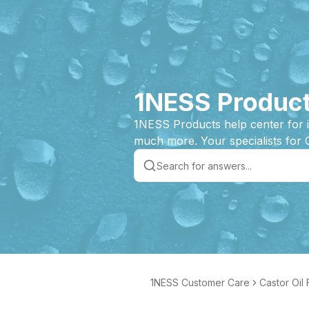
1NESS Product
1NESS Products help center for 
much more. Your specialists for 
1NESS Customer Care
Castor Oil