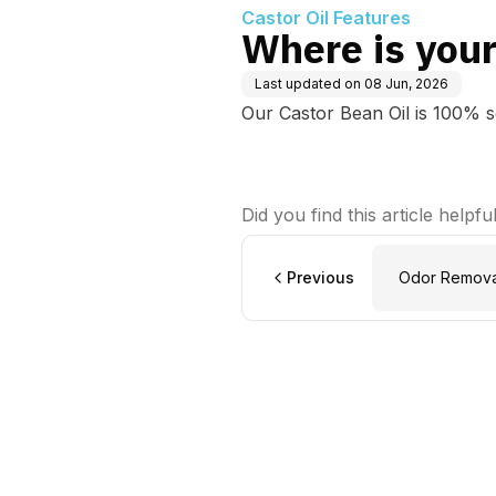
Castor Oil Features
Where is your
Last updated on
08 Jun, 2026
Our Castor Bean Oil is 100% 
Did you find this article helpfu
Previous
Odor Removal