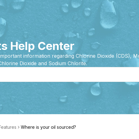
s Help Center
important information regarding Chlorine Dioxide (CDS), 
Chlorine Dioxide and Sodium Chlorite.
 Features
Where is your oil sourced?