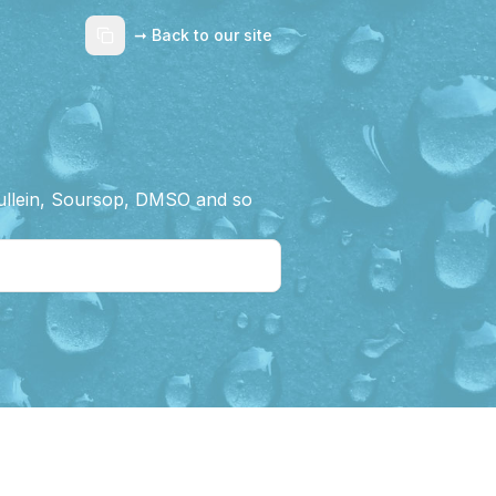
➞ Back to our site
Mullein, Soursop, DMSO and so