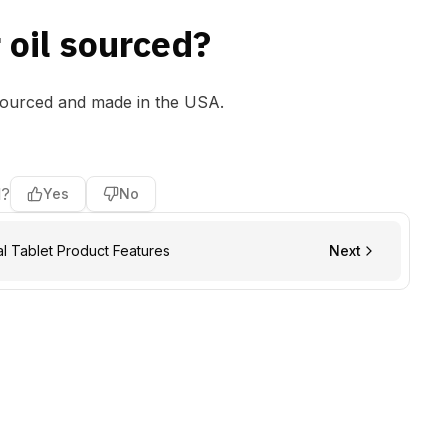
 oil sourced?
sourced and made in the USA.
l?
Yes
No
 Tablet Product Features
Next