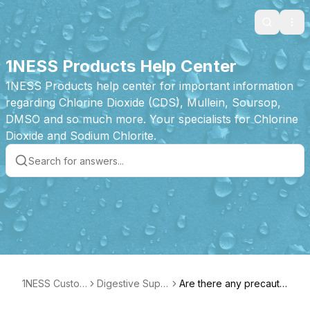
Search
Ope
1NESS Products Help Center
1NESS Products help center for important information
regarding Chlorine Dioxide (CDS), Mullein, Soursop,
DMSO and so much more. Your specialists for Chlorine
Dioxide and Sodium Chlorite.
1NESS Custom
Digestive Supp
Are there any precautio
er Care
ort Product Fea
ns or things to avoid?