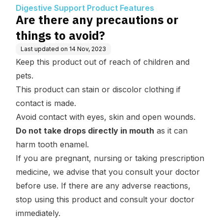
tures
Digestive Support Product Features
Are there any precautions or
things to avoid?
Last updated on
14 Nov, 2023
Keep this product out of reach of children and
pets.
This product can stain or discolor clothing if
contact is made.
Avoid contact with eyes, skin and open wounds.
Do not take drops directly in mouth
as it can
harm tooth enamel.
If you are pregnant, nursing or taking prescription
medicine, we advise that you consult your doctor
before use. If there are any adverse reactions,
stop using this product and consult your doctor
immediately.