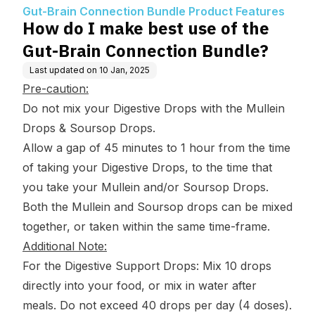
roduct Features
ection Bundle?
Gut-Brain Connection Bundle Product Features
How do I make best use of the
Gut-Brain Connection Bundle?
Last updated on
10 Jan, 2025
Pre-caution:
Do not mix your Digestive Drops with the Mullein
Drops & Soursop Drops.
Allow a gap of 45 minutes to 1 hour from the time
of taking your Digestive Drops, to the time that
you take your Mullein and/or Soursop Drops.
Both the Mullein and Soursop drops can be mixed
together, or taken within the same time-frame.
Additional Note:
For the Digestive Support Drops: Mix 10 drops
directly into your food, or mix in water after
meals. Do not exceed 40 drops per day (4 doses).