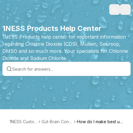
Search
Ope
1NESS Products Help Center
1NESS Products help center for important information
regarding Chlorine Dioxide (CDS), Mullein, Soursop,
DMSO and so much more. Your specialists for Chlorine
Dioxide and Sodium Chlorite.
1NESS Custom
Gut-Brain Conn
How do I make best us
er Care
ection Bundle P
e of the Gut-Brain Conn