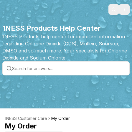
Search
Ope
1NESS Products Help Center
1NESS Products help center for important information
regarding Chlorine Dioxide (CDS), Mullein, Soursop,
DMSO and so much more. Your specialists for Chlorine
Dioxide and Sodium Chlorite.
1NESS Customer Care
My Order
My Order