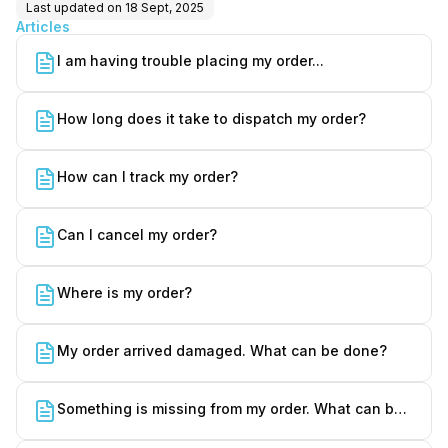
Last updated on
18 Sept, 2025
Articles
I am having trouble placing my order...
How long does it take to dispatch my order?
How can I track my order?
Can I cancel my order?
Where is my order?
My order arrived damaged. What can be done?
Something is missing from my order. What can be
done?