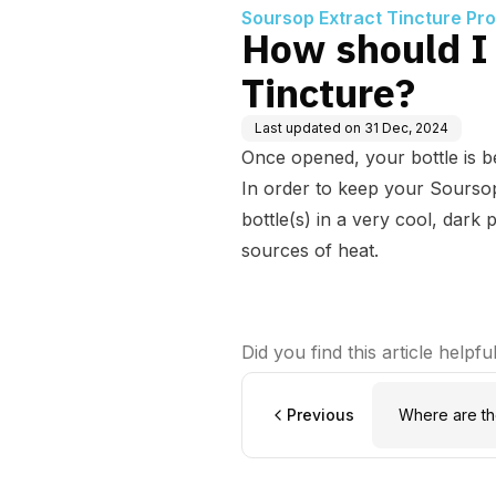
Soursop Extract Tincture Pr
How should I
Tincture?
Last updated on
31 Dec, 2024
Once opened, your bottle is be
In order to keep your Sourso
bottle(s) in a very cool, dark 
sources of heat.
Did you find this article helpfu
Previous
Where are t