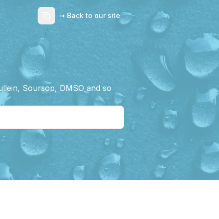
➞ Back to our site
Mullein, Soursop, DMSO and so