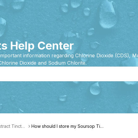
s Help Center
important information regarding Chlorine Dioxide (CDS), 
Chlorine Dioxide and Sodium Chlorite.
tract Tinctur
How should I store my Soursop Tinc
Features
ture?