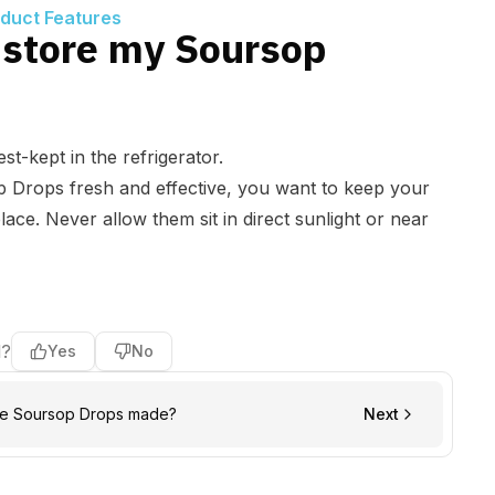
oduct Features
 store my Soursop
st-kept in the refrigerator.
p Drops fresh and effective, you want to keep your
place. Never allow them sit in direct sunlight or near
l?
Yes
No
he Soursop Drops made?
Next