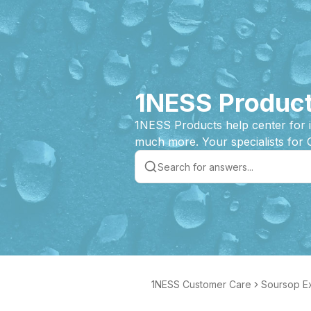
1NESS Product
1NESS Products help center for 
much more. Your specialists for 
1NESS Customer Care
Soursop Ex
e Product 