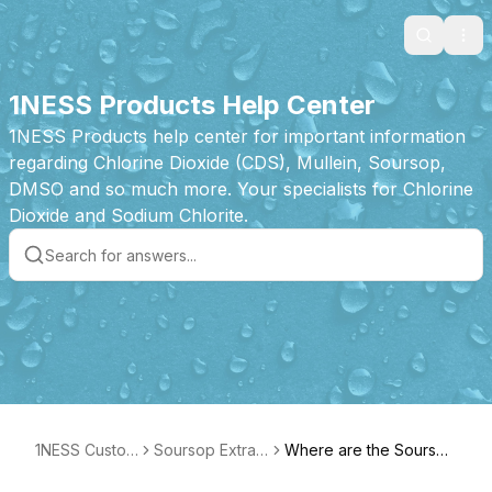
Search
Ope
1NESS Products Help Center
1NESS Products help center for important information
regarding Chlorine Dioxide (CDS), Mullein, Soursop,
DMSO and so much more. Your specialists for Chlorine
Dioxide and Sodium Chlorite.
1NESS Custom
Soursop Extrac
Where are the Soursop
er Care
t Tincture Prod
Drops made?