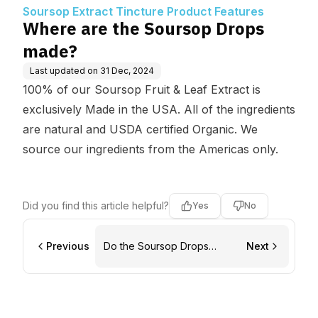
uct Features
Soursop Extract Tincture Product Features
Where are the Soursop Drops
made?
Last updated on
31 Dec, 2024
100% of our Soursop Fruit & Leaf Extract is
exclusively Made in the USA. All of the ingredients
are natural and USDA certified Organic. We
source our ingredients from the Americas only.
Did you find this article helpful?
Yes
No
Previous
Do the Soursop Drops
Next
expire?