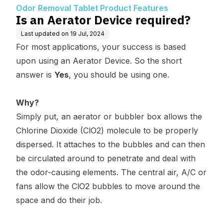
atures
Odor Removal Tablet Product Features
Is an Aerator Device required?
Last updated on
19 Jul, 2024
For most applications, your success is based
upon using an Aerator Device. So the short
answer is
Yes
, you should be using one.
Why?
Simply put, an aerator or bubbler box allows the
Chlorine Dioxide (ClO2) molecule to be properly
dispersed. It attaches to the bubbles and can then
be circulated around to penetrate and deal with
the odor-causing elements. The central air, A/C or
fans allow the ClO2 bubbles to move around the
space and do their job.