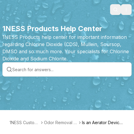
Search
Ope
1NESS Products Help Center
1NESS Products help center for important information
regarding Chlorine Dioxide (CDS), Mullein, Soursop,
DMSO and so much more. Your specialists for Chlorine
Dioxide and Sodium Chlorite.
1NESS Custom
Odor Removal T
Is an Aerator Device
er Care
ablet Product Fe
required?