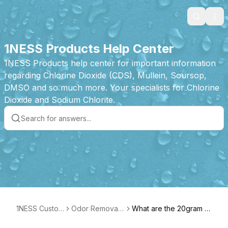
Search
Ope
1NESS Products Help Center
1NESS Products help center for important information
regarding Chlorine Dioxide (CDS), Mullein, Soursop,
DMSO and so much more. Your specialists for Chlorine
Dioxide and Sodium Chlorite.
1NESS Custom
Odor Removal
What are the 20gram T
er Care
Tablet Product
ablets best used for?