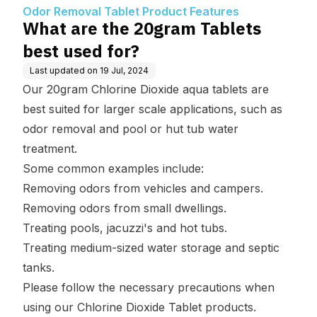
Features
Odor Removal Tablet Product Features
What are the 20gram Tablets
best used for?
Last updated on
19 Jul, 2024
Our 20gram Chlorine Dioxide aqua tablets are
best suited for larger scale applications, such as
odor removal and pool or hut tub water
treatment.
Some common examples include:
Removing odors from vehicles and campers.
Removing odors from small dwellings.
Treating pools, jacuzzi's and hot tubs.
Treating medium-sized water storage and septic
tanks.
Please follow the necessary precautions when
using our Chlorine Dioxide Tablet products.