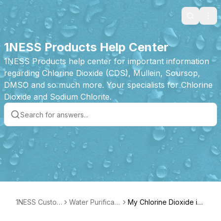
Search
Ope
1NESS Products Help Center
1NESS Products help center for important information
regarding Chlorine Dioxide (CDS), Mullein, Soursop,
DMSO and so much more. Your specialists for Chlorine
Dioxide and Sodium Chlorite.
1NESS Custom
Water Purificati
My Chlorine Dioxide is
er Care
on Drops Prod
activated and now yell