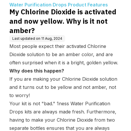
uct Features
ow. Why is it not ambe
Water Purification Drops Product Features
r?
My Chlorine Dioxide is activated
and now yellow. Why is it not
amber?
Last updated on
11 Aug, 2024
Most people expect their activated Chlorine
Dioxide solution to be an amber color, and are
often surprised when it is a bright, golden yellow.
Why does this happen?
If you are making your Chlorine Dioxide solution
and it turns out to be yellow and not amber,
not
to worry
!
Your kit is not "bad." 1ness Water Purification
Drops kits are always made fresh. Furthermore,
having to make your Chlorine Dioxide from two
separate bottles ensures that you are always